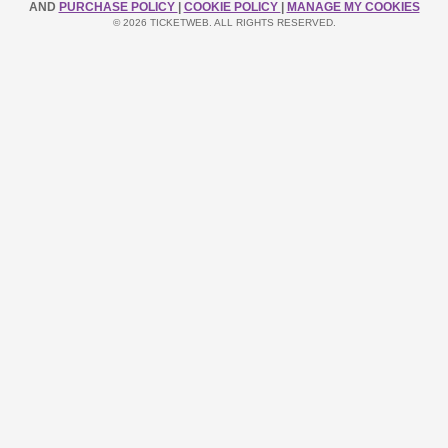
AND
PURCHASE POLICY
|
COOKIE POLICY
|
MANAGE MY COOKIES
© 2026 TICKETWEB. ALL RIGHTS RESERVED.