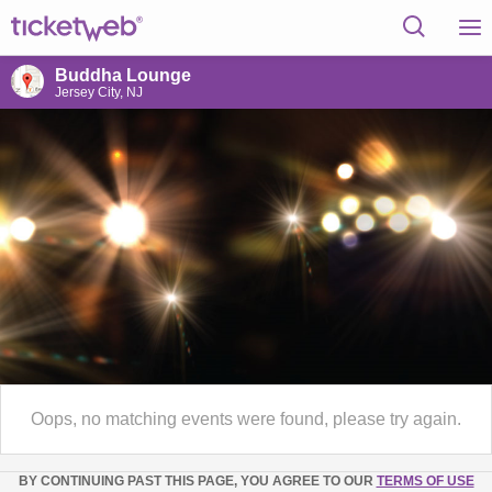
Buddha Lounge
Jersey City, NJ
Oops, no matching events were found, please try again.
BY CONTINUING PAST THIS PAGE, YOU AGREE TO OUR
TERMS OF USE