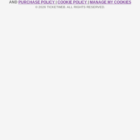
AND
PURCHASE POLICY
|
COOKIE POLICY
|
MANAGE MY COOKIES
© 2026 TICKETWEB. ALL RIGHTS RESERVED.