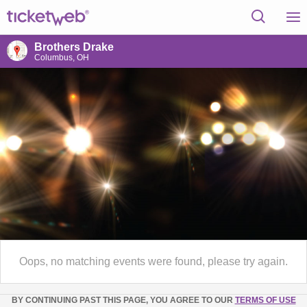
Brothers Drake
Columbus, OH
Oops, no matching events were found, please try again.
BY CONTINUING PAST THIS PAGE, YOU AGREE TO OUR
TERMS OF USE