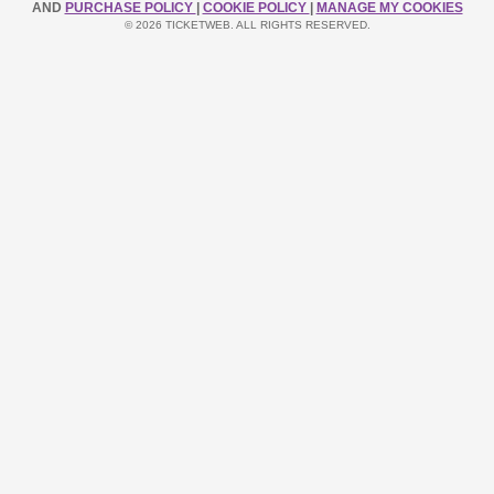
AND
PURCHASE POLICY
|
COOKIE POLICY
|
MANAGE MY COOKIES
© 2026 TICKETWEB. ALL RIGHTS RESERVED.