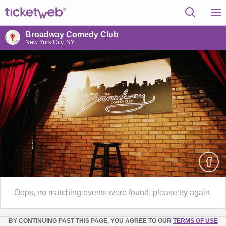
Broadway Comedy Club
New York City, NY
Oops, no matching events were found, please try again.
BY CONTINUING PAST THIS PAGE, YOU AGREE TO OUR
TERMS OF USE