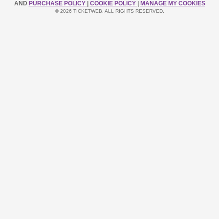
AND
PURCHASE POLICY
|
COOKIE POLICY
|
MANAGE MY COOKIES
© 2026 TICKETWEB. ALL RIGHTS RESERVED.