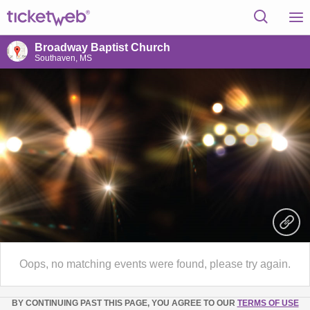
Broadway Baptist Church
Southaven, MS
Oops, no matching events were found, please try again.
BY CONTINUING PAST THIS PAGE, YOU AGREE TO OUR
TERMS OF USE