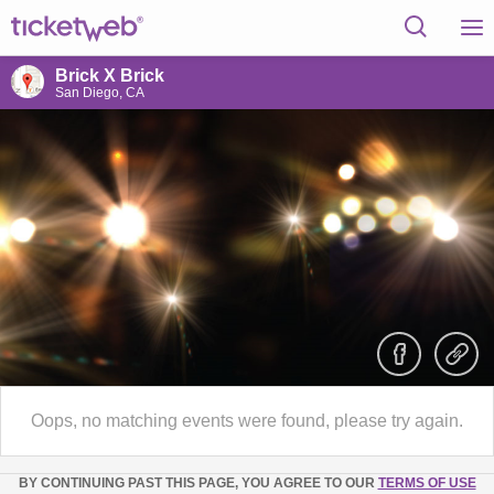
Brick X Brick
San Diego, CA
Oops, no matching events were found, please try again.
BY CONTINUING PAST THIS PAGE, YOU AGREE TO OUR
TERMS OF USE