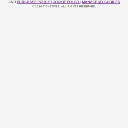
AND
PURCHASE POLICY
|
COOKIE POLICY
|
MANAGE MY COOKIES
© 2026 TICKETWEB. ALL RIGHTS RESERVED.