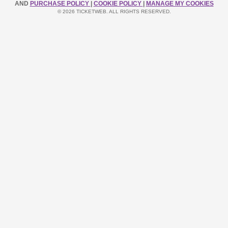
AND
PURCHASE POLICY
|
COOKIE POLICY
|
MANAGE MY COOKIES
© 2026 TICKETWEB. ALL RIGHTS RESERVED.