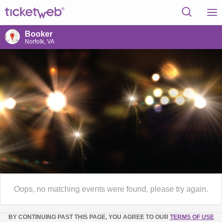
Booker
Norfolk, VA
Oops, no matching events were found, please try again.
BY CONTINUING PAST THIS PAGE, YOU AGREE TO OUR
TERMS OF USE