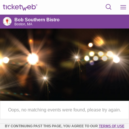
Bob Southern Bistro
Boston, MA
Oops, no matching events were found, please try again.
BY CONTINUING PAST THIS PAGE, YOU AGREE TO OUR
TERMS OF USE