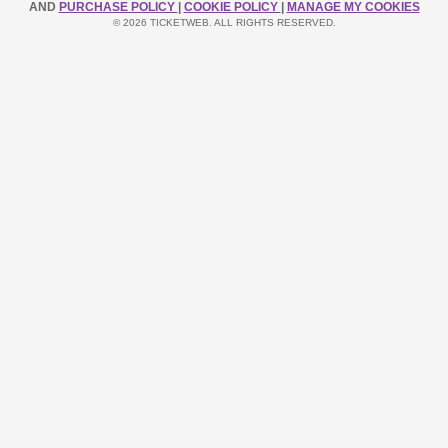
AND
PURCHASE POLICY
|
COOKIE POLICY
|
MANAGE MY COOKIES
© 2026 TICKETWEB. ALL RIGHTS RESERVED.