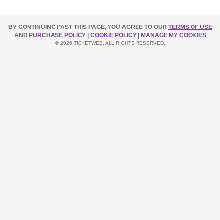
BY CONTINUING PAST THIS PAGE, YOU AGREE TO OUR
TERMS OF USE
AND
PURCHASE POLICY
|
COOKIE POLICY
|
MANAGE MY COOKIES
© 2026 TICKETWEB. ALL RIGHTS RESERVED.