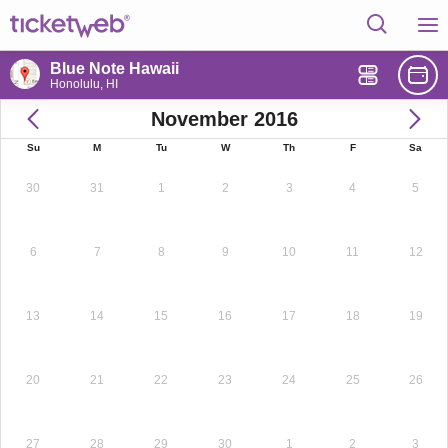
Blue Note Hawaii
Honolulu, HI
November 2016
Su
M
Tu
W
Th
F
Sa
30
31
1
2
3
4
5
6
7
8
9
10
11
12
13
14
15
16
17
18
19
20
21
22
23
24
25
26
27
28
29
30
1
2
3