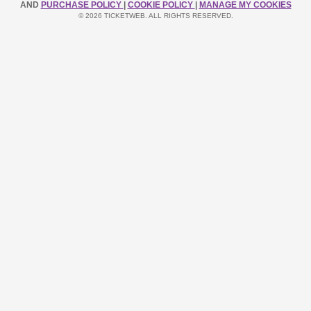
AND
PURCHASE POLICY
|
COOKIE POLICY
|
MANAGE MY COOKIES
© 2026 TICKETWEB. ALL RIGHTS RESERVED.