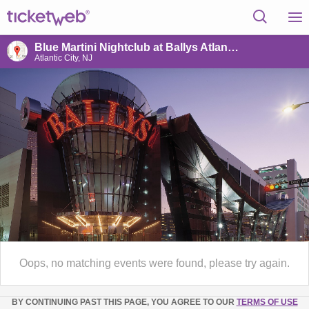
Blue Martini Nightclub at Ballys Atlantic City
Atlantic City, NJ
Oops, no matching events were found, please try again.
BY CONTINUING PAST THIS PAGE, YOU AGREE TO OUR
TERMS OF USE