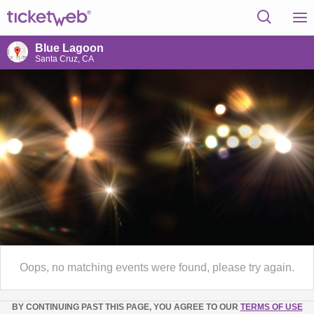
Blue Lagoon
Santa Cruz, CA
Oops, no matching events were found, please try again.
BY CONTINUING PAST THIS PAGE, YOU AGREE TO OUR
TERMS OF USE