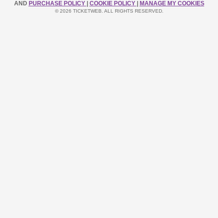
AND
PURCHASE POLICY
|
COOKIE POLICY
|
MANAGE MY COOKIES
© 2026 TICKETWEB. ALL RIGHTS RESERVED.