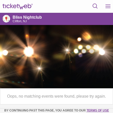
Bliss Nightclub
Clifton, NJ
Oops, no matching events were found, please try again.
BY CONTINUING PAST THIS PAGE, YOU AGREE TO OUR
TERMS OF USE