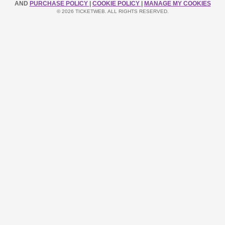
AND
PURCHASE POLICY
|
COOKIE POLICY
|
MANAGE MY COOKIES
© 2026 TICKETWEB. ALL RIGHTS RESERVED.