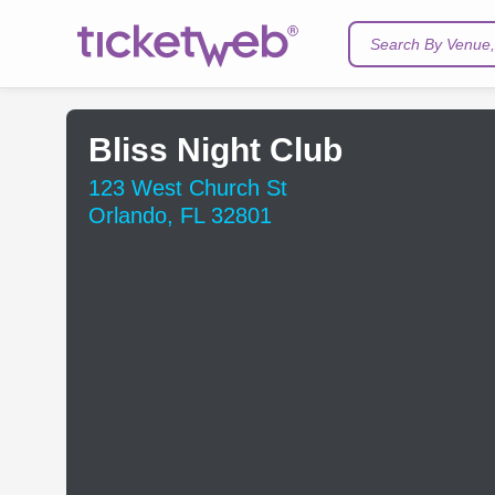
Search By Venue, 
Bliss Night Club
123 West Church St
Orlando, FL 32801