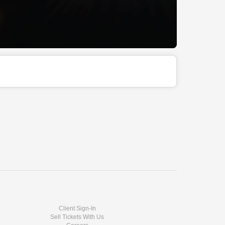
Client Sign-In
Sell Tickets With Us