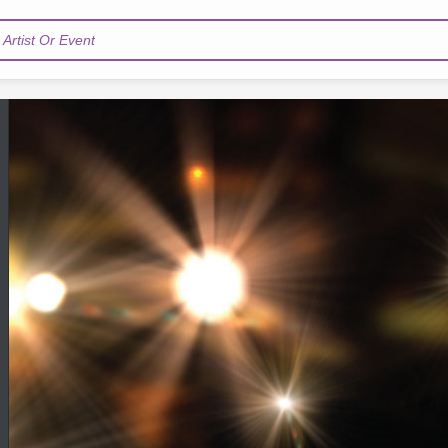
Artist Or Event