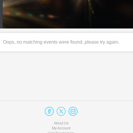
Oops, no matching events were found, please try again.
About Us
My Account