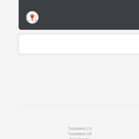
TicketWeb CA
TicketWeb UK