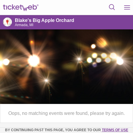
Blake's Big Apple Orchard
Armada, MI
Oops, no matching events were found, please try again.
BY CONTINUING PAST THIS PAGE, YOU AGREE TO OUR
TERMS OF USE