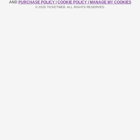
AND
PURCHASE POLICY
|
COOKIE POLICY
|
MANAGE MY COOKIES
© 2026 TICKETWEB. ALL RIGHTS RESERVED.