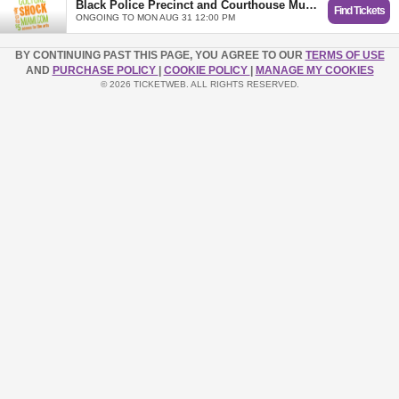
Black Police Precinct and Courthouse Museum (Valid for 1 visit - Expires 8/31/2026)
Find Tickets
ONGOING TO MON AUG 31 12:00 PM
BY CONTINUING PAST THIS PAGE, YOU AGREE TO OUR
TERMS OF USE
AND
PURCHASE POLICY
|
COOKIE POLICY
|
MANAGE MY COOKIES
© 2026 TICKETWEB. ALL RIGHTS RESERVED.