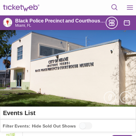
Black Police Precinct and Courthouse Museum
Miami, FL
Events List
Filter Events:
Hide Sold Out Shows