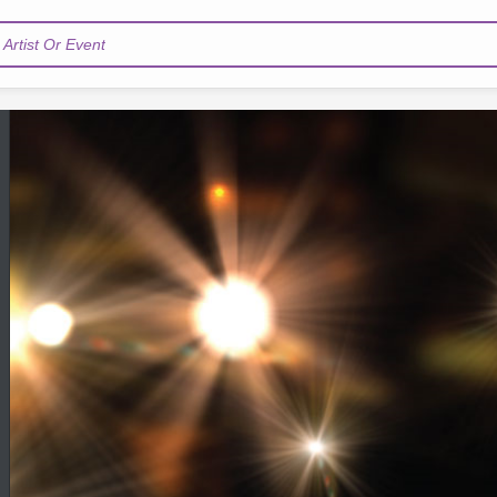
Artist Or Event