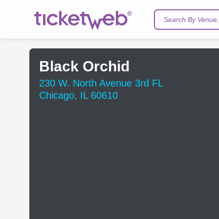
Search By Venue, 
Black Orchid
230 W. North Avenue 3rd FL
Chicago, IL 60610