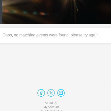
Oops, no matching events were found, please try again.
About Us
My Account