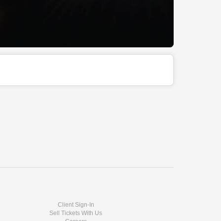
Client Sign-In
Sell Tickets With Us