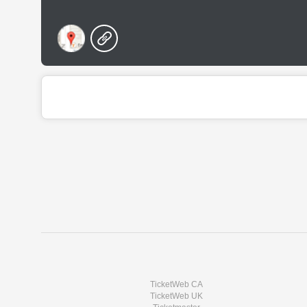
TicketWeb CA
TicketWeb UK