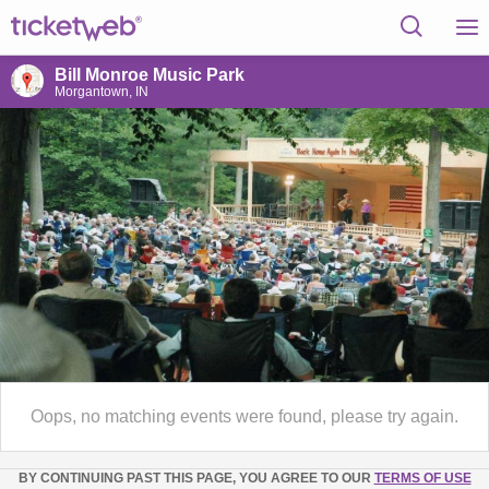
Bill Monroe Music Park
Morgantown, IN
Oops, no matching events were found, please try again.
BY CONTINUING PAST THIS PAGE, YOU AGREE TO OUR
TERMS OF USE