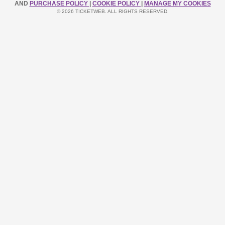
AND
PURCHASE POLICY
|
COOKIE POLICY
|
MANAGE MY COOKIES
© 2026 TICKETWEB. ALL RIGHTS RESERVED.