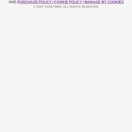
AND
PURCHASE POLICY
|
COOKIE POLICY
|
MANAGE MY COOKIES
© 2026 TICKETWEB. ALL RIGHTS RESERVED.