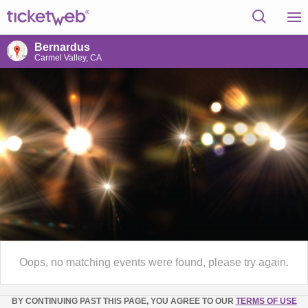
Bernardus
Carmel Valley, CA
Oops, no matching events were found, please try again.
BY CONTINUING PAST THIS PAGE, YOU AGREE TO OUR
TERMS OF USE