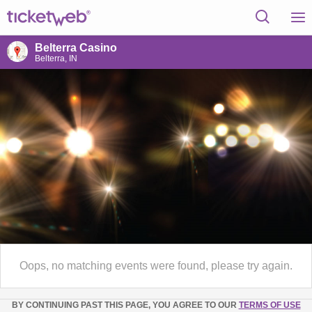
Belterra Casino
Belterra, IN
Oops, no matching events were found, please try again.
BY CONTINUING PAST THIS PAGE, YOU AGREE TO OUR
TERMS OF USE