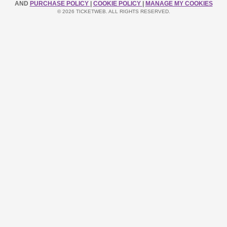
AND
PURCHASE POLICY
|
COOKIE POLICY
|
MANAGE MY COOKIES
© 2026 TICKETWEB. ALL RIGHTS RESERVED.