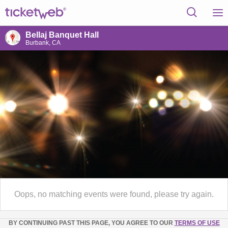
Bellaj Banquet Hall
Burbank, CA
Oops, no matching events were found, please try again.
BY CONTINUING PAST THIS PAGE, YOU AGREE TO OUR
TERMS OF USE