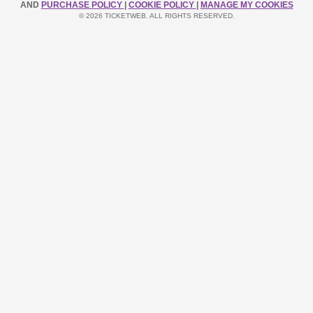
AND
PURCHASE POLICY
|
COOKIE POLICY
|
MANAGE MY COOKIES
© 2026 TICKETWEB. ALL RIGHTS RESERVED.