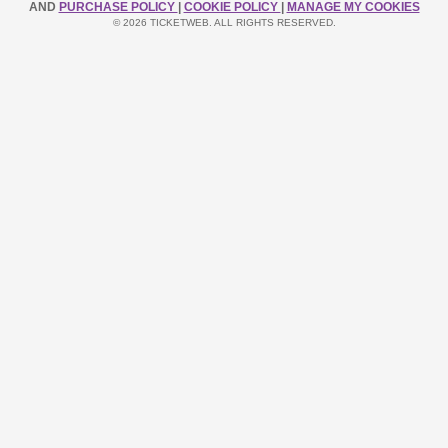
AND
PURCHASE POLICY
|
COOKIE POLICY
|
MANAGE MY COOKIES
© 2026 TICKETWEB. ALL RIGHTS RESERVED.