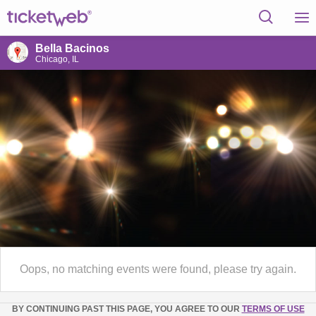
Bella Bacinos
Chicago, IL
Oops, no matching events were found, please try again.
BY CONTINUING PAST THIS PAGE, YOU AGREE TO OUR
TERMS OF USE