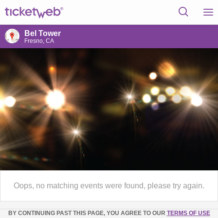
Bel Tower
Fresno, CA
Oops, no matching events were found, please try again.
BY CONTINUING PAST THIS PAGE, YOU AGREE TO OUR
TERMS OF USE