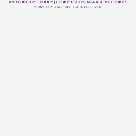
AND
PURCHASE POLICY
|
COOKIE POLICY
|
MANAGE MY COOKIES
© 2026 TICKETWEB. ALL RIGHTS RESERVED.