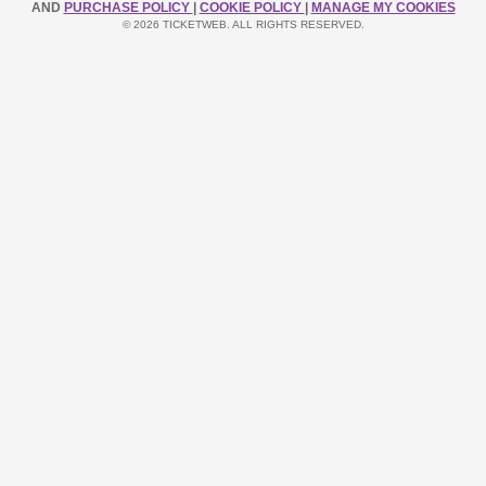
AND
PURCHASE POLICY
|
COOKIE POLICY
|
MANAGE MY COOKIES
© 2026 TICKETWEB. ALL RIGHTS RESERVED.