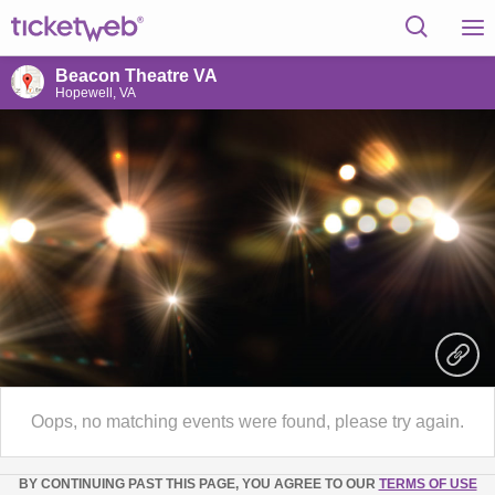
Beacon Theatre VA
Hopewell, VA
Oops, no matching events were found, please try again.
BY CONTINUING PAST THIS PAGE, YOU AGREE TO OUR
TERMS OF USE