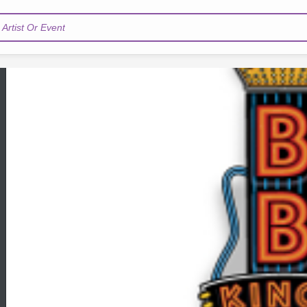
Artist Or Event