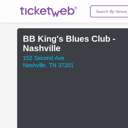
Search By Venue, 
BB King's Blues Club -
Nashville
152 Second Ave
Nashville, TN 37201