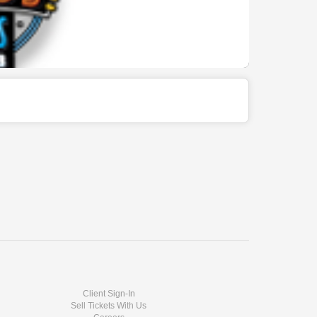
Client Sign-In
Sell Tickets With Us