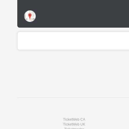
TicketWeb CA
TicketWeb UK