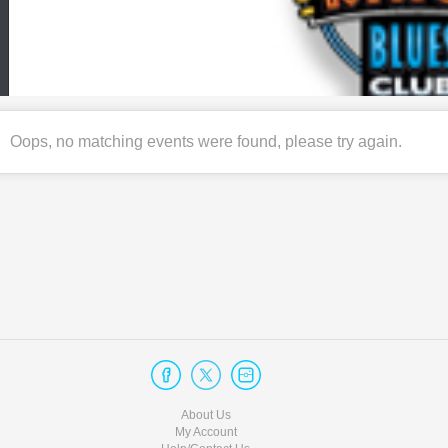
Oops, no matching events were found, please try again.
About Us
My Account