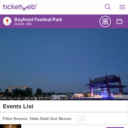
Bayfront Festival Park
Duluth, MN
Events List
Filter Events:
Hide Sold Out Shows