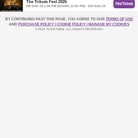
The Tribute Fest 2026
Find Tickets
FRI AUG 28 1:00 PM (DOORS 12:00 PM) - SAT AUG 29
BY CONTINUING PAST THIS PAGE, YOU AGREE TO OUR
TERMS OF USE
AND
PURCHASE POLICY
|
COOKIE POLICY
|
MANAGE MY COOKIES
© 2026 TICKETWEB. ALL RIGHTS RESERVED.