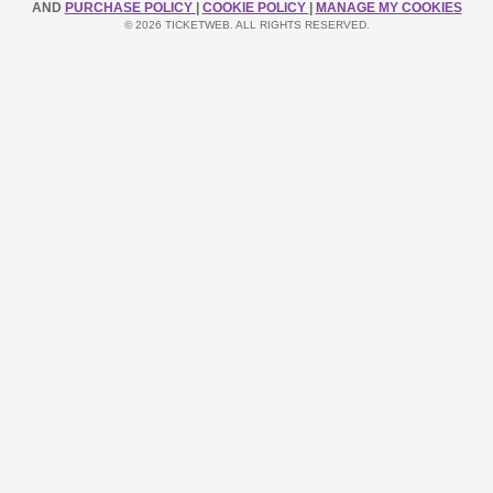
AND
PURCHASE POLICY
|
COOKIE POLICY
|
MANAGE MY COOKIES
© 2026 TICKETWEB. ALL RIGHTS RESERVED.