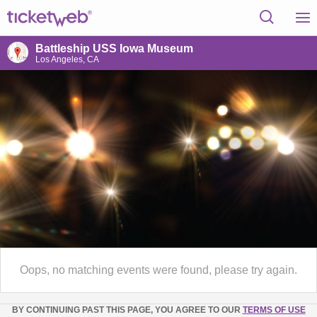
Battleship USS Iowa Museum
Los Angeles, CA
Oops, no matching events were found, please try again.
BY CONTINUING PAST THIS PAGE, YOU AGREE TO OUR
TERMS OF USE