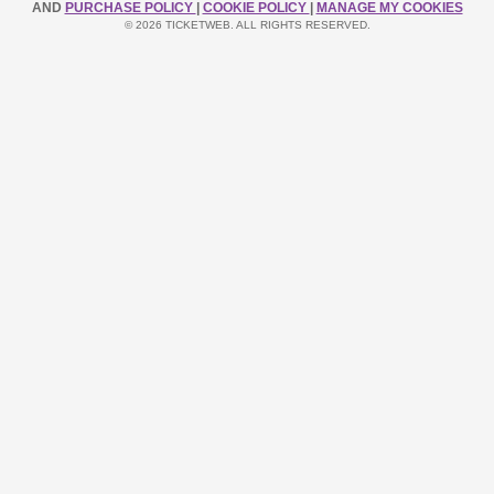
AND
PURCHASE POLICY
|
COOKIE POLICY
|
MANAGE MY COOKIES
© 2026 TICKETWEB. ALL RIGHTS RESERVED.