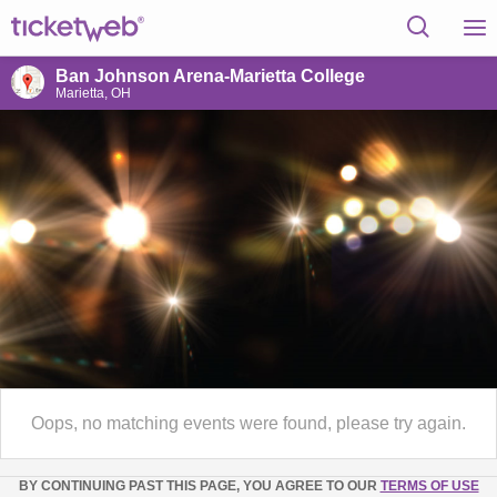
Ban Johnson Arena-Marietta College
Marietta, OH
Oops, no matching events were found, please try again.
BY CONTINUING PAST THIS PAGE, YOU AGREE TO OUR
TERMS OF USE