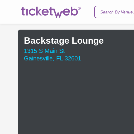
Search By Venue, 
Backstage Lounge
1315 S Main St
Gainesville, FL 32601