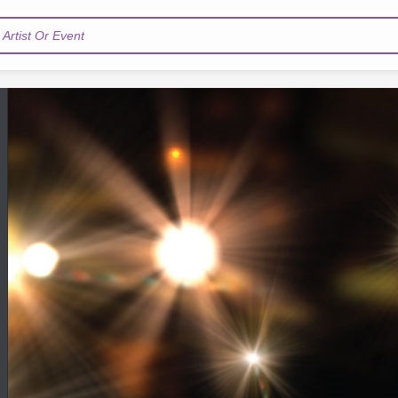
Artist Or Event