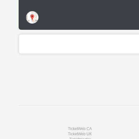
TicketWeb CA
TicketWeb UK