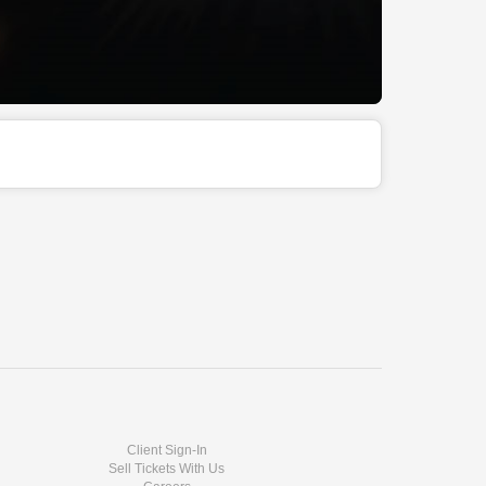
Client Sign-In
Sell Tickets With Us