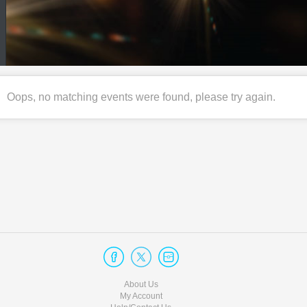
Oops, no matching events were found, please try again.
About Us
My Account