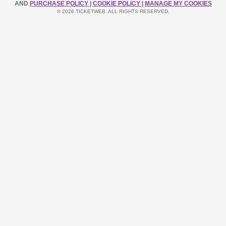
AND
PURCHASE POLICY
|
COOKIE POLICY
|
MANAGE MY COOKIES
© 2026 TICKETWEB. ALL RIGHTS RESERVED.