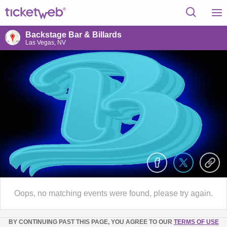
Backstage Bar & Billards
Las Vegas, NV
Oops, no matching events were found, please try again.
BY CONTINUING PAST THIS PAGE, YOU AGREE TO OUR
TERMS OF USE