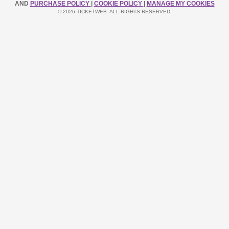
AND
PURCHASE POLICY
|
COOKIE POLICY
|
MANAGE MY COOKIES
© 2026 TICKETWEB. ALL RIGHTS RESERVED.