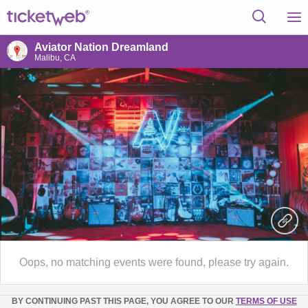
Aviator Nation Dreamland
Malibu, CA
Oops, no matching events were found, please try again.
BY CONTINUING PAST THIS PAGE, YOU AGREE TO OUR
TERMS OF USE