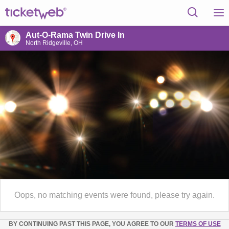
Aut-O-Rama Twin Drive In
North Ridgeville, OH
Oops, no matching events were found, please try again.
BY CONTINUING PAST THIS PAGE, YOU AGREE TO OUR
TERMS OF USE