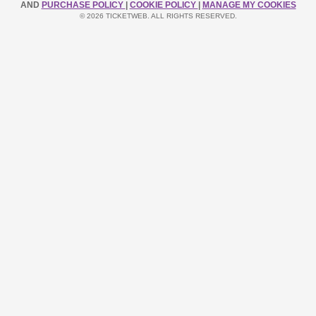
AND
PURCHASE POLICY
|
COOKIE POLICY
|
MANAGE MY COOKIES
© 2026 TICKETWEB. ALL RIGHTS RESERVED.