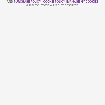
AND
PURCHASE POLICY
|
COOKIE POLICY
|
MANAGE MY COOKIES
© 2026 TICKETWEB. ALL RIGHTS RESERVED.