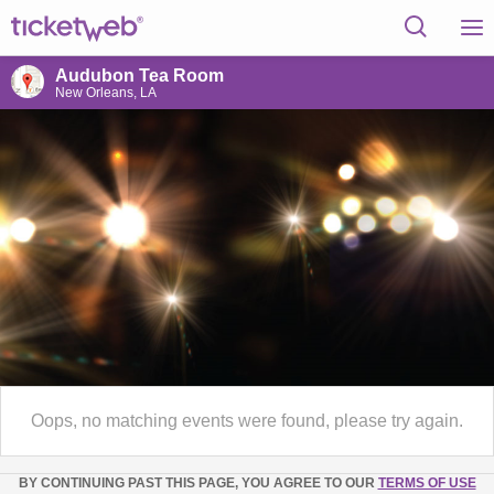
Audubon Tea Room
New Orleans, LA
Oops, no matching events were found, please try again.
BY CONTINUING PAST THIS PAGE, YOU AGREE TO OUR
TERMS OF USE