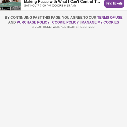
Making Peace with What I Can't Control Tour with Lysa TerKeurst and Tasha Layton - Mechanicsville, VA
Find Tickets
SAT NOV 7 7:00 PM (DOORS 6:15 AM)
BY CONTINUING PAST THIS PAGE, YOU AGREE TO OUR
TERMS OF USE
AND
PURCHASE POLICY
|
COOKIE POLICY
|
MANAGE MY COOKIES
© 2026 TICKETWEB. ALL RIGHTS RESERVED.