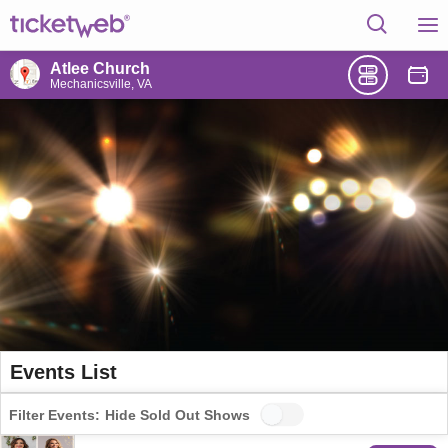
Atlee Church
Mechanicsville, VA
Events List
Filter Events:
Hide Sold Out Shows