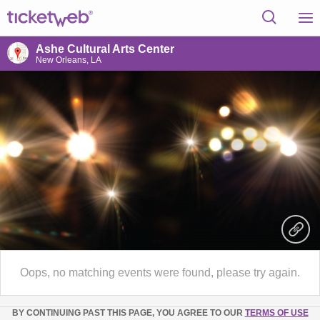
Ashe Cultural Arts Center
New Orleans, LA
Oops, no matching events were found, please try again.
BY CONTINUING PAST THIS PAGE, YOU AGREE TO OUR
TERMS OF USE