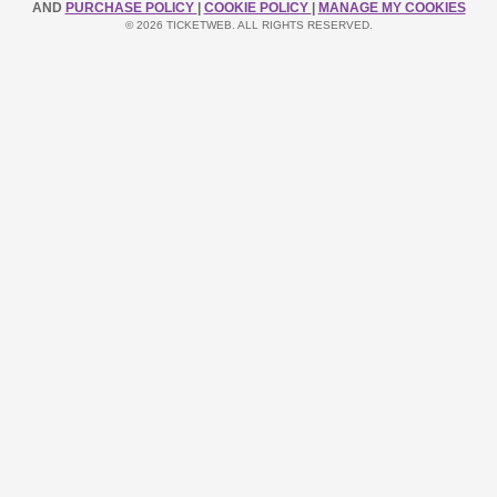
AND
PURCHASE POLICY
|
COOKIE POLICY
|
MANAGE MY COOKIES
© 2026 TICKETWEB. ALL RIGHTS RESERVED.