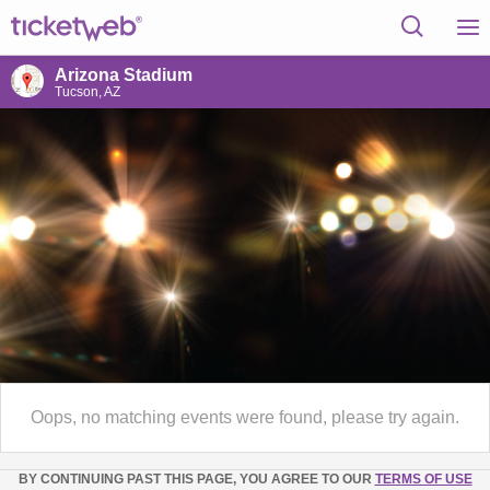
Arizona Stadium
Tucson, AZ
Oops, no matching events were found, please try again.
BY CONTINUING PAST THIS PAGE, YOU AGREE TO OUR
TERMS OF USE