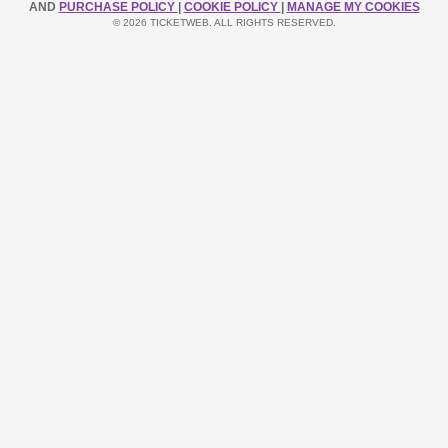
AND
PURCHASE POLICY
|
COOKIE POLICY
|
MANAGE MY COOKIES
© 2026 TICKETWEB. ALL RIGHTS RESERVED.