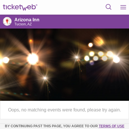
Arizona Inn
Tucson, AZ
Oops, no matching events were found, please try again.
BY CONTINUING PAST THIS PAGE, YOU AGREE TO OUR
TERMS OF USE