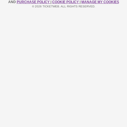
AND
PURCHASE POLICY
|
COOKIE POLICY
|
MANAGE MY COOKIES
© 2026 TICKETWEB. ALL RIGHTS RESERVED.