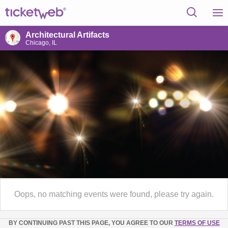
Architectural Artifacts
Chicago, IL
Oops, no matching events were found, please try again.
BY CONTINUING PAST THIS PAGE, YOU AGREE TO OUR
TERMS OF USE