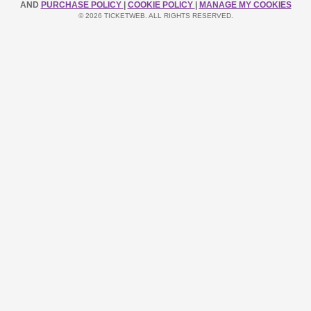
AND
PURCHASE POLICY
|
COOKIE POLICY
|
MANAGE MY COOKIES
© 2026 TICKETWEB. ALL RIGHTS RESERVED.