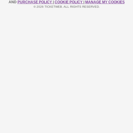
AND
PURCHASE POLICY
|
COOKIE POLICY
|
MANAGE MY COOKIES
© 2026 TICKETWEB. ALL RIGHTS RESERVED.