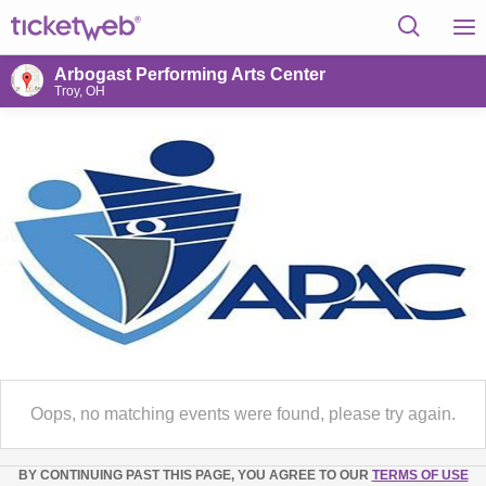
Arbogast Performing Arts Center
Troy, OH
Oops, no matching events were found, please try again.
BY CONTINUING PAST THIS PAGE, YOU AGREE TO OUR
TERMS OF USE