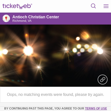
Antioch Christian Center
Richmond, VA
Oops, no matching events were found, please try again.
BY CONTINUING PAST THIS PAGE, YOU AGREE TO OUR
TERMS OF USE