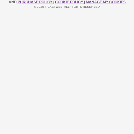
AND
PURCHASE POLICY
|
COOKIE POLICY
|
MANAGE MY COOKIES
© 2026 TICKETWEB. ALL RIGHTS RESERVED.