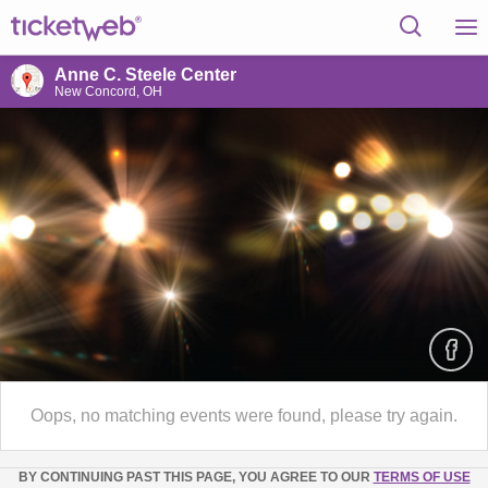
Anne C. Steele Center
New Concord, OH
Oops, no matching events were found, please try again.
BY CONTINUING PAST THIS PAGE, YOU AGREE TO OUR
TERMS OF USE