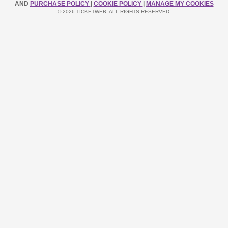
AND
PURCHASE POLICY
|
COOKIE POLICY
|
MANAGE MY COOKIES
© 2026 TICKETWEB. ALL RIGHTS RESERVED.