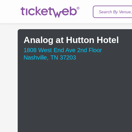
Search By Venue, 
Analog at Hutton Hotel
1808 West End Ave 2nd Floor
Nashville, TN 37203