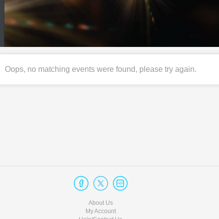
Oops, no matching events were found, please try again.
About Us
My Account