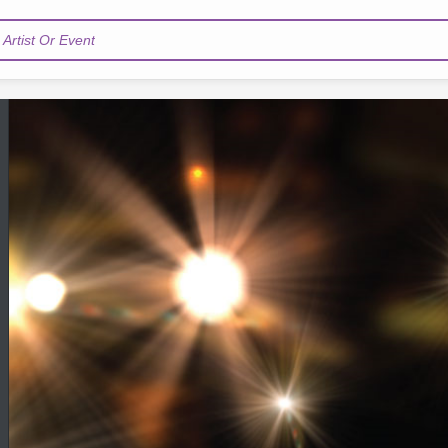
Artist Or Event