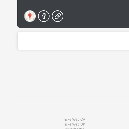
TicketWeb CA
TicketWeb UK