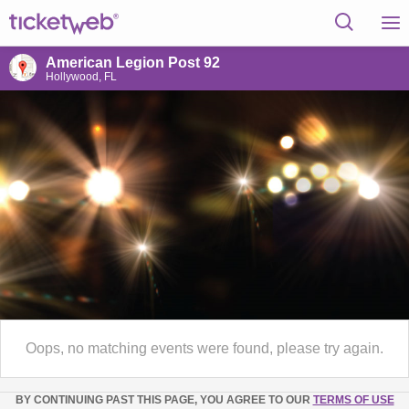
American Legion Post 92
Hollywood, FL
Oops, no matching events were found, please try again.
BY CONTINUING PAST THIS PAGE, YOU AGREE TO OUR
TERMS OF USE