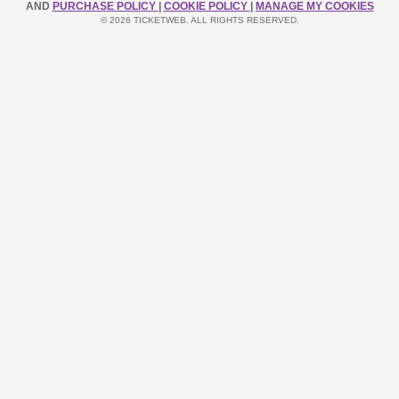
AND
PURCHASE POLICY
|
COOKIE POLICY
|
MANAGE MY COOKIES
© 2026 TICKETWEB. ALL RIGHTS RESERVED.