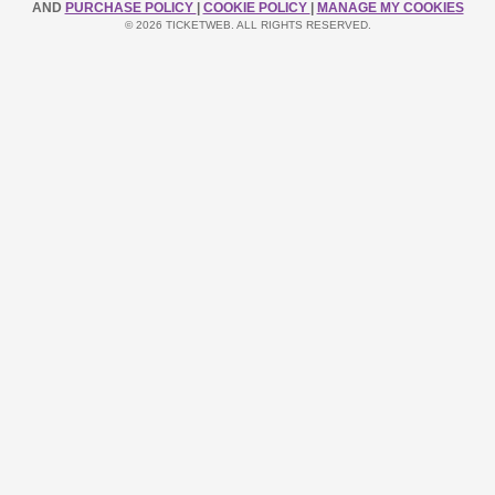
AND
PURCHASE POLICY
|
COOKIE POLICY
|
MANAGE MY COOKIES
© 2026 TICKETWEB. ALL RIGHTS RESERVED.