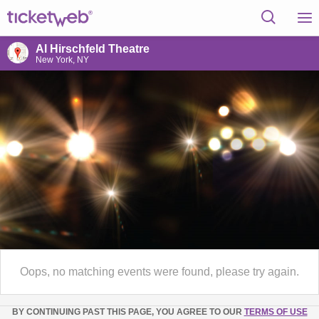
Al Hirschfeld Theatre
New York, NY
Oops, no matching events were found, please try again.
BY CONTINUING PAST THIS PAGE, YOU AGREE TO OUR
TERMS OF USE