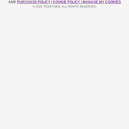
AND
PURCHASE POLICY
|
COOKIE POLICY
|
MANAGE MY COOKIES
© 2026 TICKETWEB. ALL RIGHTS RESERVED.