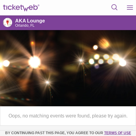
AKA Lounge
Orlando, FL
Oops, no matching events were found, please try again.
BY CONTINUING PAST THIS PAGE, YOU AGREE TO OUR
TERMS OF USE