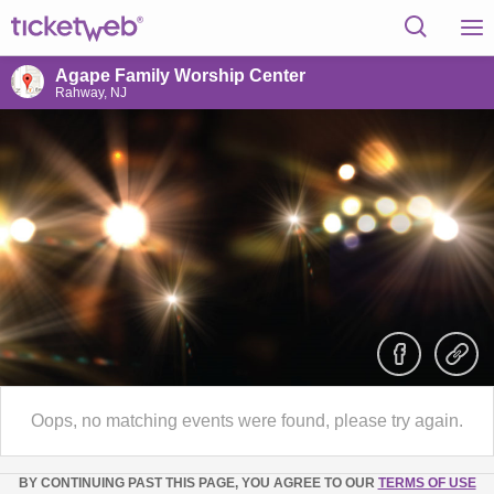
Agape Family Worship Center
Rahway, NJ
Oops, no matching events were found, please try again.
BY CONTINUING PAST THIS PAGE, YOU AGREE TO OUR
TERMS OF USE