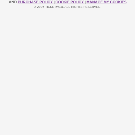
AND
PURCHASE POLICY
|
COOKIE POLICY
|
MANAGE MY COOKIES
© 2026 TICKETWEB. ALL RIGHTS RESERVED.