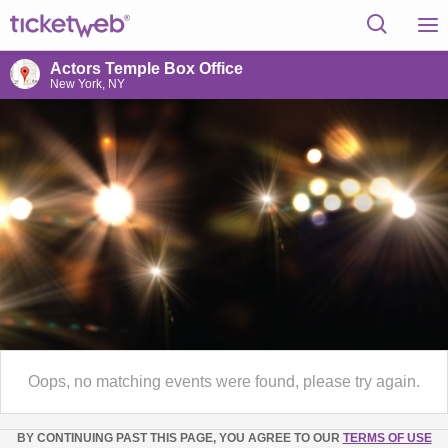
Actors Temple Box Office
New York, NY
Oops, no matching events were found, please try again.
BY CONTINUING PAST THIS PAGE, YOU AGREE TO OUR
TERMS OF USE