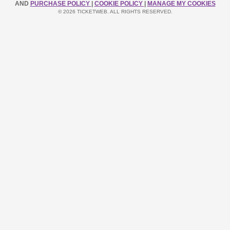
AND
PURCHASE POLICY
|
COOKIE POLICY
|
MANAGE MY COOKIES
© 2026 TICKETWEB. ALL RIGHTS RESERVED.