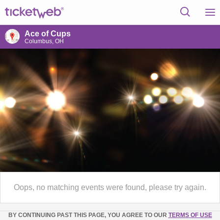
Ace of Cups
Columbus, OH
Oops, no matching events were found, please try again.
BY CONTINUING PAST THIS PAGE, YOU AGREE TO OUR
TERMS OF USE