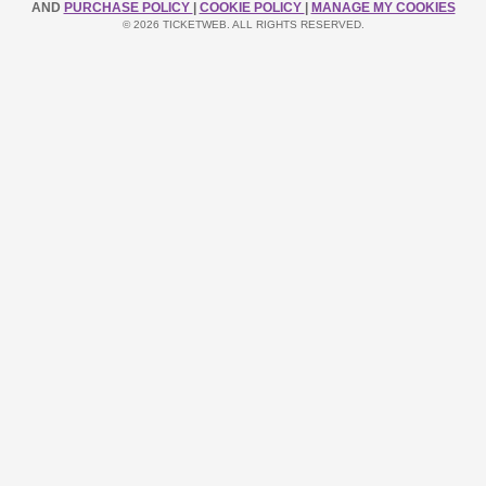
AND
PURCHASE POLICY
|
COOKIE POLICY
|
MANAGE MY COOKIES
© 2026 TICKETWEB. ALL RIGHTS RESERVED.