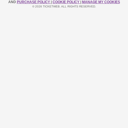
AND
PURCHASE POLICY
|
COOKIE POLICY
|
MANAGE MY COOKIES
© 2026 TICKETWEB. ALL RIGHTS RESERVED.