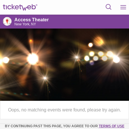
Access Theater
New York, NY
Oops, no matching events were found, please try again.
BY CONTINUING PAST THIS PAGE, YOU AGREE TO OUR
TERMS OF USE