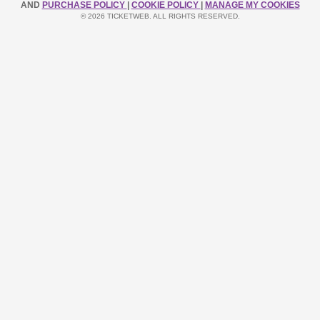
AND
PURCHASE POLICY
|
COOKIE POLICY
|
MANAGE MY COOKIES
© 2026 TICKETWEB. ALL RIGHTS RESERVED.