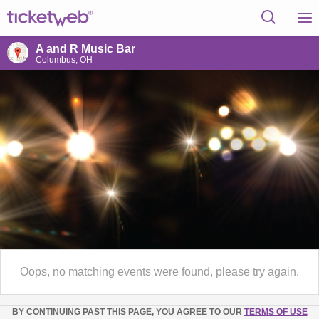
A and R Music Bar
Columbus, OH
Oops, no matching events were found, please try again.
BY CONTINUING PAST THIS PAGE, YOU AGREE TO OUR
TERMS OF USE