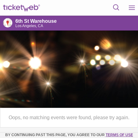
6th St Warehouse
Los Angeles, CA
Oops, no matching events were found, please try again.
BY CONTINUING PAST THIS PAGE, YOU AGREE TO OUR
TERMS OF USE