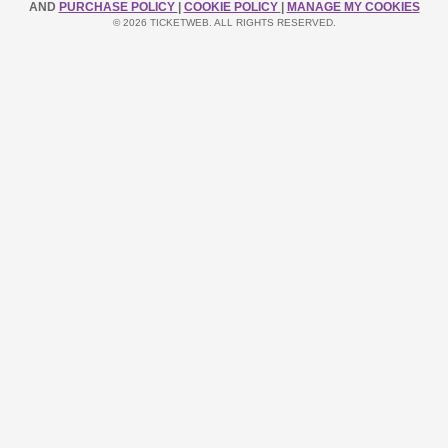
AND
PURCHASE POLICY
|
COOKIE POLICY
|
MANAGE MY COOKIES
© 2026 TICKETWEB. ALL RIGHTS RESERVED.