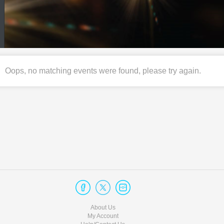
Oops, no matching events were found, please try again.
About Us
My Account