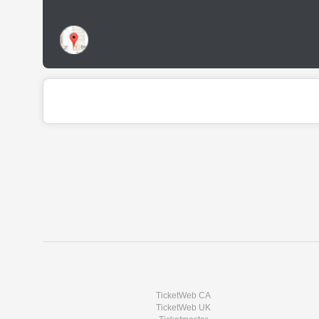
TicketWeb CA
TicketWeb UK