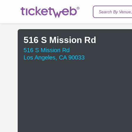
Search By Venue, 
516 S Mission Rd
516 S Mission Rd
Los Angeles, CA 90033