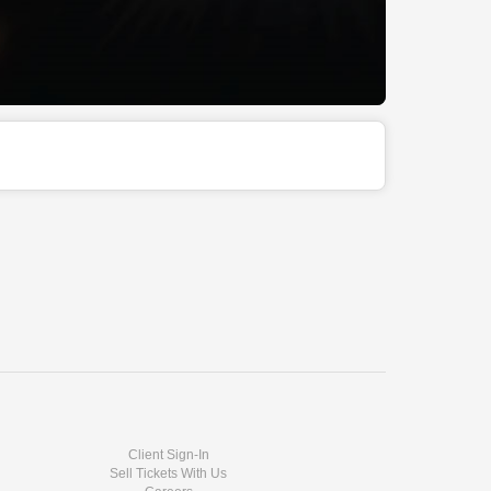
Client Sign-In
Sell Tickets With Us