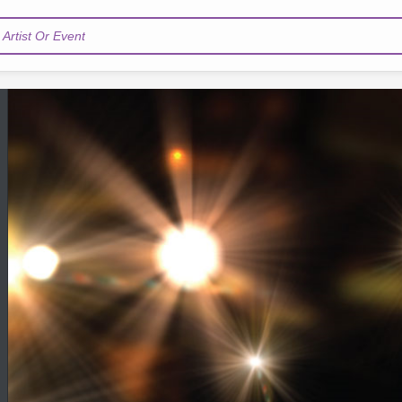
Artist Or Event